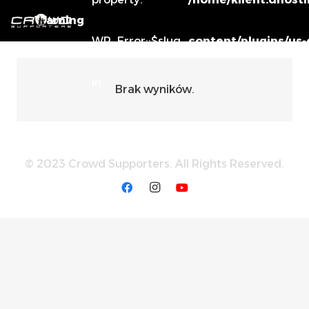
Warning
WP_Error::$slug
content/plugins/us
in
Brak wyników.
© 2023 Crowd Supporters. All Rights Reserved.